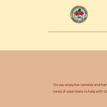
Do you enjoy live comedy and hang
need of volunteers to help with t