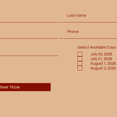
Select Available Days 
July 30, 2026
July 31, 2026
August 1, 2026
August 2, 2026
teer Now