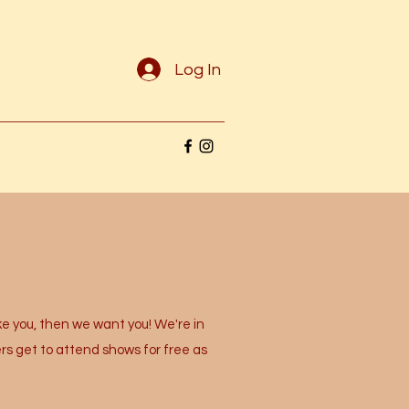
Log In
e you, then we want you! We're in
rs get to attend shows for free as