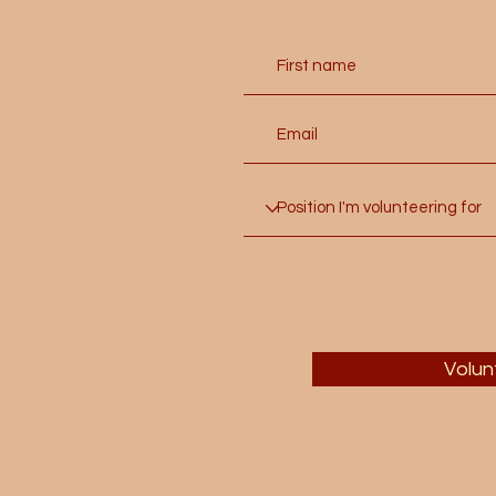
Volun