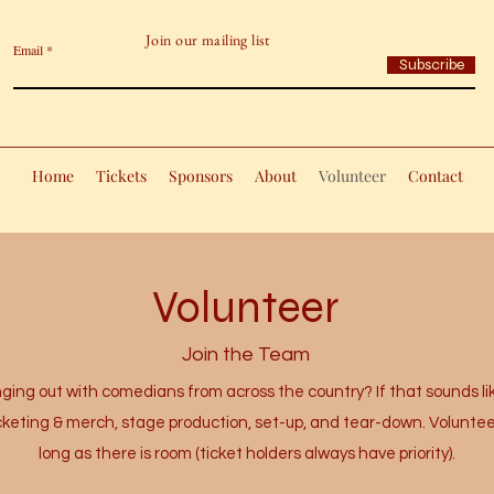
Join our mailing list
Email
Subscribe
Home
Tickets
Sponsors
About
Volunteer
Contact
Volunteer
Join the Team
ing out with comedians from across the country? If that sounds lik
icketing & merch, stage production, set-up, and tear-down. Voluntee
long as there is room (ticket holders always have priority).