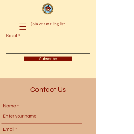
Join our mailing list
Email
Subscribe
Contact Us
Name
Email