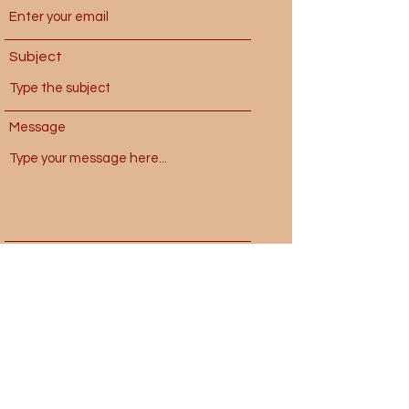
Subject
Message
Submit
laughoutloveland@gmail.com